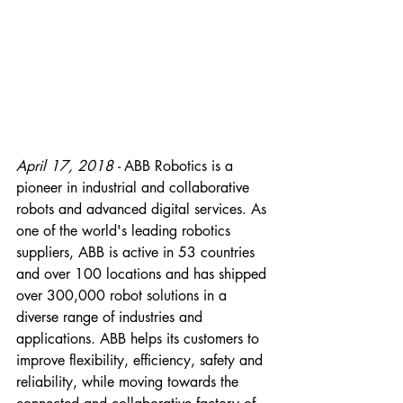
April 17, 2018 - 
ABB Robotics is a 
pioneer in industrial and collaborative 
robots and advanced digital services. As 
one of the world's leading robotics 
suppliers, ABB is active in 53 countries 
and over 100 locations and has shipped 
over 300,000 robot solutions in a 
diverse range of industries and 
applications. ABB helps its customers to 
improve flexibility, efficiency, safety and 
reliability, while moving towards the 