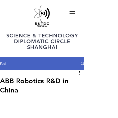
SCIENCE & TECHNOLOGY
DIPLOMATIC CIRCLE
SHANGHAI
Post
ABB Robotics R&D in
China