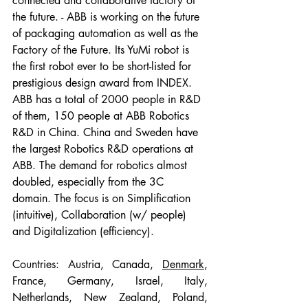
connected and collaborative factory of 
the future. - ABB is working on the future 
of packaging automation as well as the 
Factory of the Future. Its YuMi robot is 
the first robot ever to be short-listed for 
prestigious design award from INDEX. 
ABB has a total of 2000 people in R&D 
of them, 150 people at ABB Robotics 
R&D in China. China and Sweden have 
the largest Robotics R&D operations at 
ABB. The demand for robotics almost 
doubled, especially from the 3C 
domain. The focus is on Simplification 
(intuitive), Collaboration (w/ people) 
and Digitalization (efficiency).
Countries: Austria, Canada, 
Denmark
, 
France, Germany, Israel, Italy, 
Netherlands, New Zealand, Poland, 