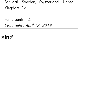
Portugal, 
Sweden
, Switzerland, United 
Kingdom (14)
Participants: 14
Event date : April 17, 2018
Recent Posts
See All