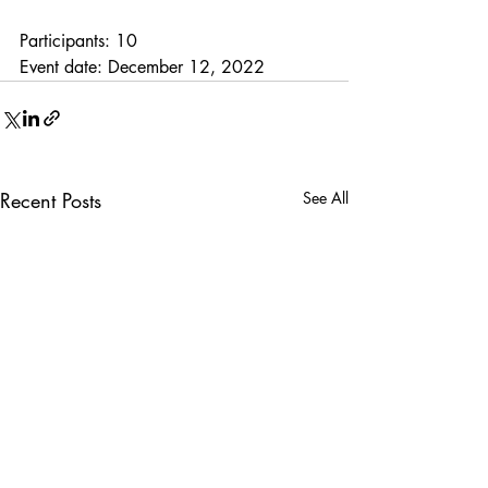
Participants: 10
Event date: December 12, 2022
Recent Posts
See All