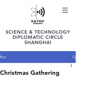
SCIENCE & TECHNOLOGY
DIPLOMATIC CIRCLE
SHANGHAI
Post
Christmas Gathering