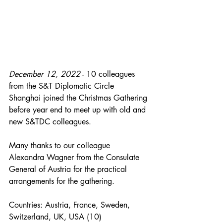
December 12, 2022
 - 10 colleagues 
from the S&T Diplomatic Circle 
Shanghai joined the Christmas Gathering 
before year end to meet up with old and 
new S&TDC colleagues.
Many thanks to our colleague 
Alexandra Wagner from the Consulate 
General of Austria for the practical 
arrangements for the gathering.
Countries: Austria, France, Sweden, 
Switzerland, UK, USA (10)  